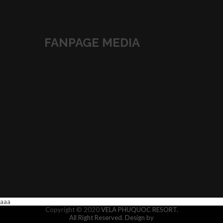
FANPAGE MEDIA
aaa
Copyright © 2020
VELA PHUQUOC RESORT.
All Right Reserved.
Design by