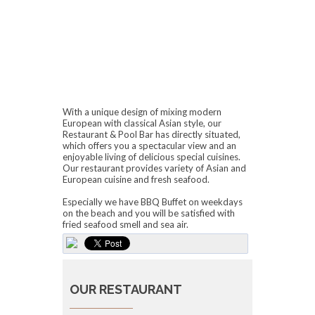
With a unique design of mixing modern
European with classical Asian style, our
Restaurant & Pool Bar has directly situated,
which offers you a spectacular view and an
enjoyable living of delicious special cuisines.
Our restaurant provides variety of Asian and
European cuisine and fresh seafood.
Especially we have BBQ Buffet on weekdays
on the beach and you will be satisfied with
fried seafood smell and sea air.
OUR RESTAURANT