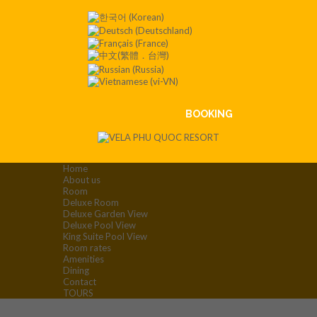
Contact
:+84
901 008
551
BOOKING
Home
About us
Room
Deluxe Room
Deluxe Garden View
Deluxe Pool View
King Suite Pool View
Room rates
Amenities
Dining
Contact
TOURS