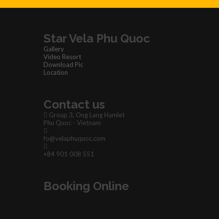
Star Vela Phu Quoc
Gallery
Video Resort
Download Pic
Location
Contact us
Group 3, Ong Lang Hamlet
Phu Quoc - Vietnam
fo@velaphuquoc.com
+84 901 008 551
Booking Online