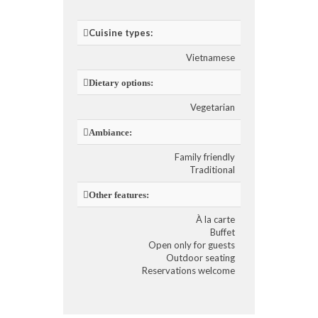
Cuisine types:
Vietnamese
Dietary options:
Vegetarian
Ambiance:
Family friendly
Traditional
Other features:
À la carte
Buffet
Open only for guests
Outdoor seating
Reservations welcome