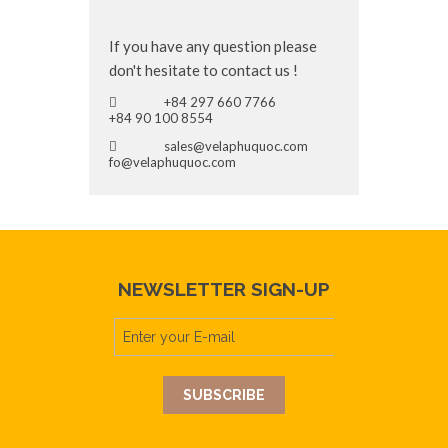
If you have any question please
don't hesitate to contact us !
+84 297 660 7766
+84 90 100 8554
sales@velaphuquoc.com
fo@velaphuquoc.com
NEWSLETTER SIGN-UP