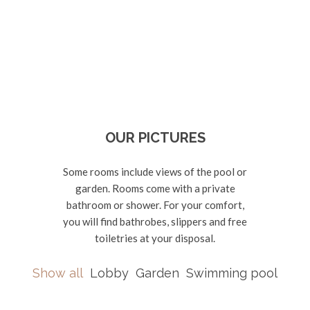
OUR PICTURES
Some rooms include views of the pool or
garden. Rooms come with a private
bathroom or shower. For your comfort,
you will find bathrobes, slippers and free
toiletries at your disposal.
Show all
Lobby
Garden
Swimming pool