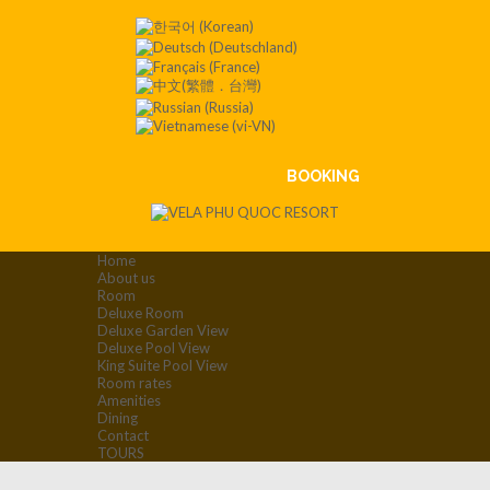
Contact
:+84
901 008
551
BOOKING
Home
About us
Room
Deluxe Room
Deluxe Garden View
Deluxe Pool View
King Suite Pool View
Room rates
Amenities
Dining
Contact
TOURS