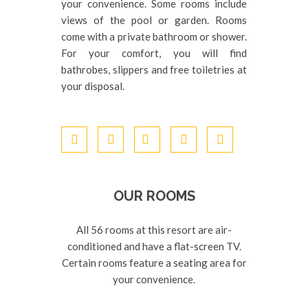
your convenience. Some rooms include
views of the pool or garden. Rooms
come with a private bathroom or shower.
For your comfort, you will find
bathrobes, slippers and free toiletries at
your disposal.
OUR ROOMS
All 56 rooms at this resort are air-
conditioned and have a flat-screen TV.
Certain rooms feature a seating area for
your convenience.