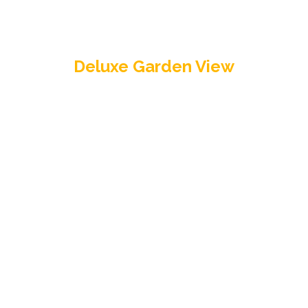
Deluxe Garden View