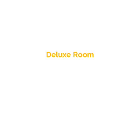
Deluxe Room