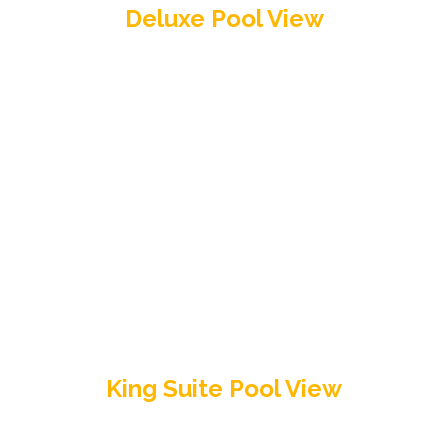
Deluxe Pool View
King Suite Pool View