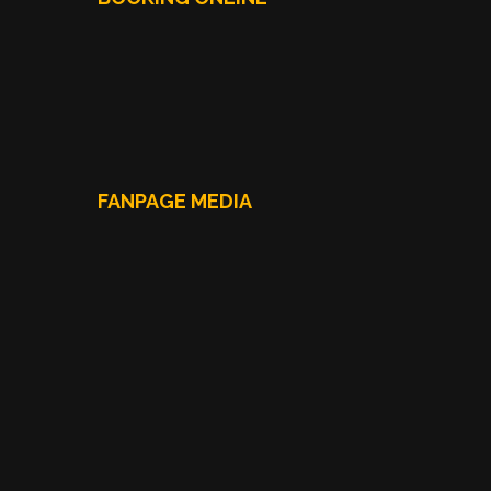
FANPAGE MEDIA