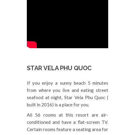
STAR VELA PHU QUOC
If you enjoy a sunny beach 5 minutes
from where you live and eating street
seafood at night, Star Vela Phu Quoc (
built in 2016) is a place for you.
All 56 rooms at this resort are air-
conditioned and have a flat-screen TV.
Certain rooms feature a seating area for