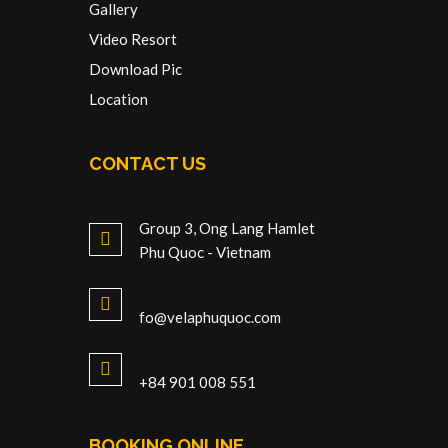
Gallery
Video Resort
Download Pic
Location
CONTACT US
Group 3, Ong Lang Hamlet
Phu Quoc - Vietnam
fo@velaphuquoc.com
+84 901 008 551
BOOKING ONLINE