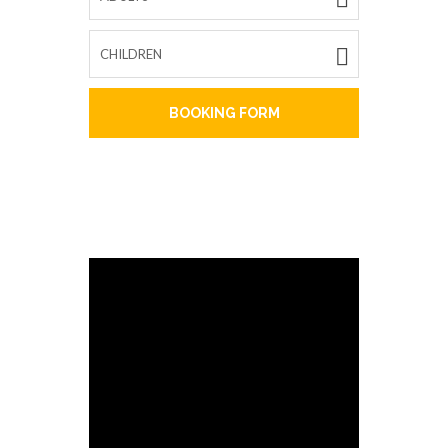
BOOKING FORM