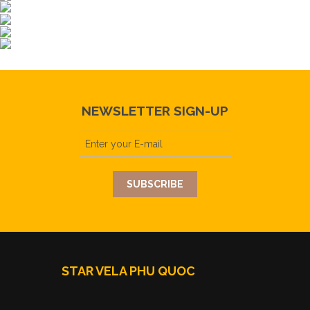
NEWSLETTER SIGN-UP
STAR VELA PHU QUOC