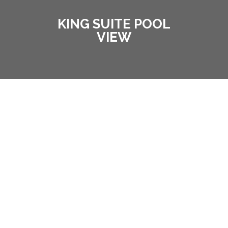
KING SUITE POOL
VIEW