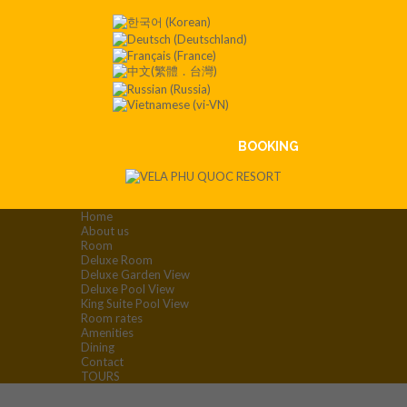
Contact
:+84
901 008
551
BOOKING
Home
About us
Room
Deluxe Room
Deluxe Garden View
Deluxe Pool View
King Suite Pool View
Room rates
Amenities
Dining
Contact
TOURS