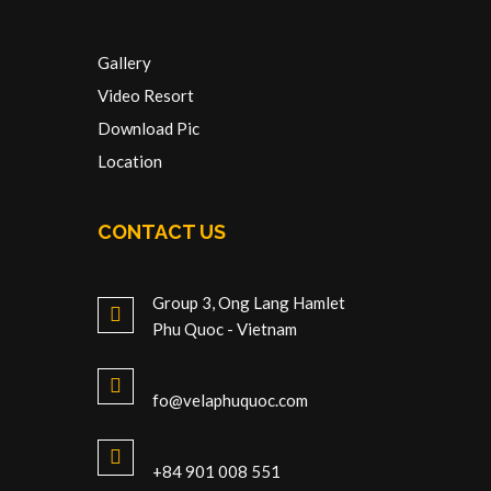
Gallery
Video Resort
Download Pic
Location
CONTACT US
Group 3, Ong Lang Hamlet
Phu Quoc - Vietnam
fo@velaphuquoc.com
+84 901 008 551