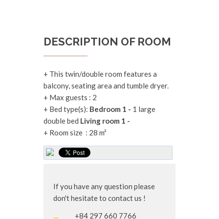
DESCRIPTION OF ROOM
+ This twin/double room features a
balcony, seating area and tumble dryer.
+
Max guests :
2
+
Bed type(s):
Bedroom 1 -
1 large
double bed
Living room 1 -
+
Room size :
28 m²
If you have any question please
don't hesitate to contact us !
+84 297 660 7766