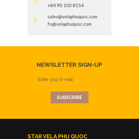
+84 90 100 8554
sales@velaphuquoc.com
fo@velaphuquoc.com
NEWSLETTER SIGN-UP
STAR VELA PHU QUOC