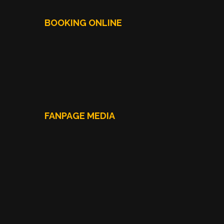
BOOKING ONLINE
FANPAGE MEDIA